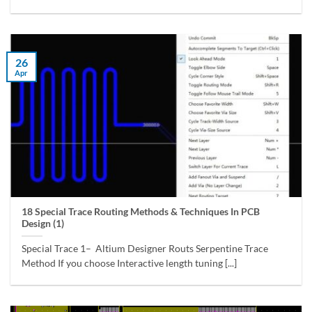
26
Apr
18 Special Trace Routing Methods & Techniques In PCB
Design (1)
Special Trace 1– Altium Designer Routs Serpentine Trace
Method If you choose Interactive length tuning [...]