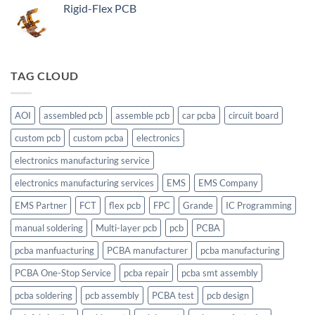
Rigid-Flex PCB
TAG CLOUD
AOI
assembled pcb
assemble pcb
car pcba
circuit board
custom pcb
custom pcba
electronics
electronics manufacturing service
electronics manufacturing services
EMS
EMS Company
EMS Partner
FCT
flex pcb
FPC
Grande
IC Programming
manual soldering
Multi-layer pcb
pcb
PCBA
pcba manfuacturing
PCBA manufacturer
pcba manufacturing
PCBA One-Stop Service
pcba repair
pcba smt assembly
pcba soldering
pcb assembly
PCBA test
pcb design