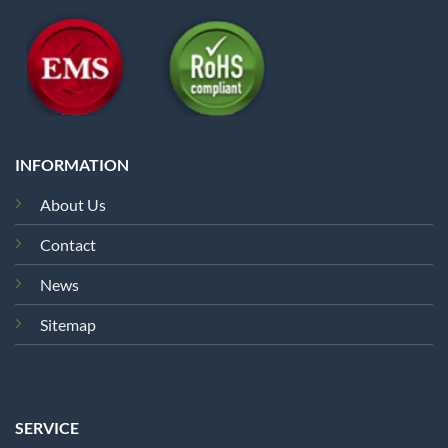
INFORMATION
About Us
Contact
News
Sitemap
SERVICE