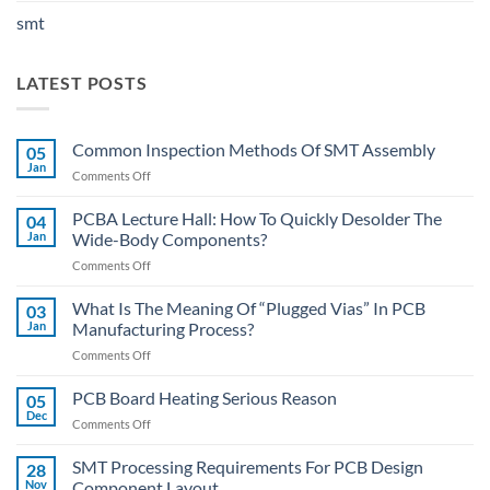
smt
LATEST POSTS
Common Inspection Methods Of SMT Assembly
05
Jan
on
Comments Off
Common
Inspection
PCBA Lecture Hall: How To Quickly Desolder The
04
Methods
Jan
Wide-Body Components?
Of
on
Comments Off
SMT
PCBA
Assembly
Lecture
What Is The Meaning Of “Plugged Vias” In PCB
03
Hall:
Jan
Manufacturing Process?
How
on
Comments Off
To
What
Quickly
Is
PCB Board Heating Serious Reason
Desolder
05
The
The
Dec
on
Comments Off
Meaning
Wide-
PCB
Of
Body
Board
SMT Processing Requirements For PCB Design
“Plugged
28
Components?
Heating
Nov
Component Layout
Vias”