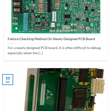
Failure Checking Method On Newly Designed PCB Board
For a newly designed PCB board, it is often difficult to debug,
especially when the [...]
10
Jun