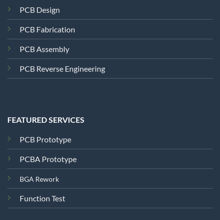
PCB Design
PCB Fabrication
PCB Assembly
PCB Reverse Engineering
FEATURED SERVICES
PCB Prototype
PCBA Prototype
BGA Rework
Function Test