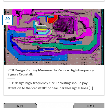
30
Jun
PCB Design Routing Measures To Reduce High-Frequency
Signals Crosstalk
PCB design high-frequency circuit routing should pay
attention to the “crosstalk” of near-parallel signal lines [...]