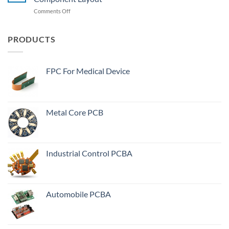
Serious
In
on
Comments Off
Reason
PCB
SMT
Manufacturing
Processing
Process?
Requirements
PRODUCTS
For
PCB
Design
FPC For Medical Device
Component
Layout
Metal Core PCB
Industrial Control PCBA
Automobile PCBA