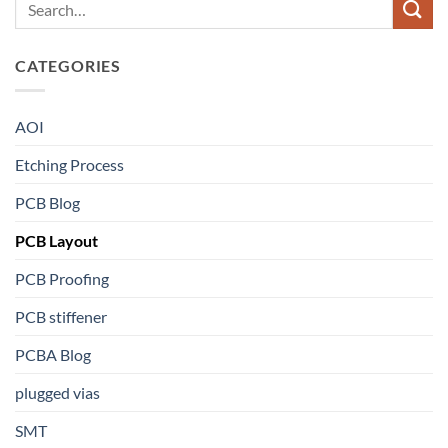
CATEGORIES
AOI
Etching Process
PCB Blog
PCB Layout
PCB Proofing
PCB stiffener
PCBA Blog
plugged vias
SMT