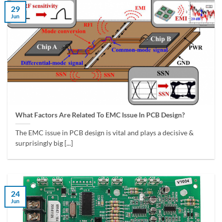
29
Jun
What Factors Are Related To EMC Issue In PCB Design?
The EMC issue in PCB design is vital and plays a decisive &
surprisingly big [...]
24
Jun