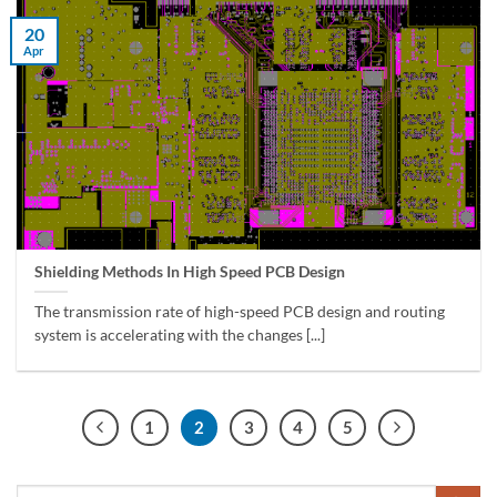
20
Apr
Shielding Methods In High Speed ​​PCB Design
The transmission rate of high-speed PCB design and routing
system is accelerating with the changes [...]
1
2
3
4
5