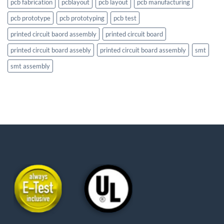
pcb fabrication
pcblayout
pcb layout
pcb manufacturing
pcb prototype
pcb prototyping
pcb test
printed circuit baord assembly
printed circuit board
printed circuit board assebly
printed circuit board assembly
smt
smt assembly