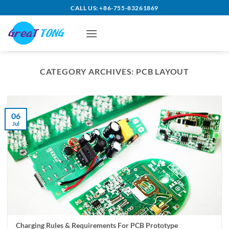
Skip
CALL US: +86-755-83261869
to
content
CATEGORY ARCHIVES:
PCB LAYOUT
06
Jul
Charging Rules & Requirements For PCB Prototype