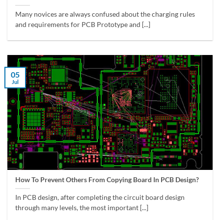
Many novices are always confused about the charging rules
and requirements for PCB Prototype and [...]
05
Jul
How To Prevent Others From Copying Board In PCB Design?
In PCB design, after completing the circuit board design
through many levels, the most important [...]