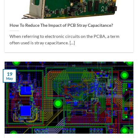
How To Reduce The Impact of PCB Stray Capacitance?
When referring to electronic circuits on the PCBA, a term
often used is stray capacitance. [...]
19
May