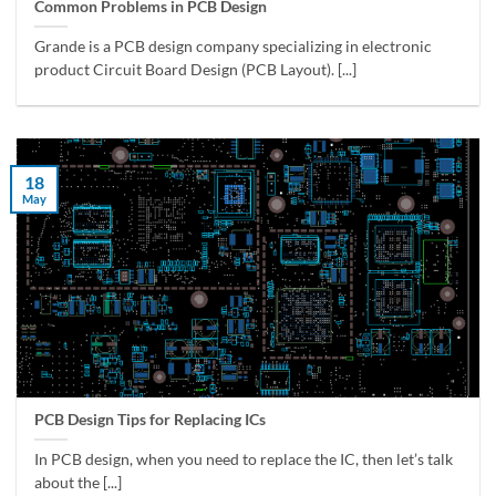
Common Problems in PCB Design
Grande is a PCB design company specializing in electronic
product Circuit Board Design (PCB Layout). [...]
18
May
PCB Design Tips for Replacing ICs
In PCB design, when you need to replace the IC, then let’s talk
about the [...]