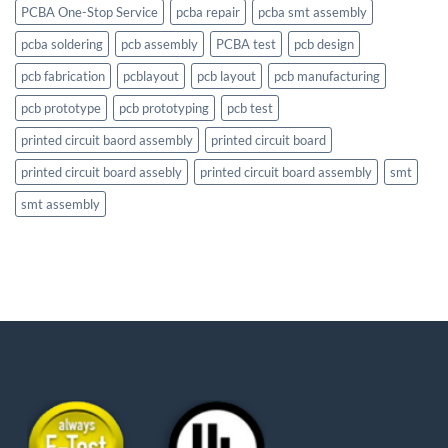
PCBA One-Stop Service
pcba repair
pcba smt assembly
pcba soldering
pcb assembly
PCBA test
pcb design
pcb fabrication
pcblayout
pcb layout
pcb manufacturing
pcb prototype
pcb prototyping
pcb test
printed circuit baord assembly
printed circuit board
printed circuit board assebly
printed circuit board assembly
smt
smt assembly