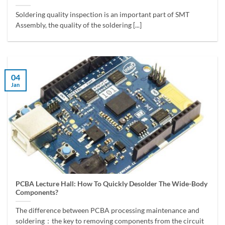
Soldering quality inspection is an important part of SMT
Assembly, the quality of the soldering [...]
04
Jan
PCBA Lecture Hall: How To Quickly Desolder The Wide-Body
Components?
The difference between PCBA processing maintenance and
soldering：the key to removing components from the circuit