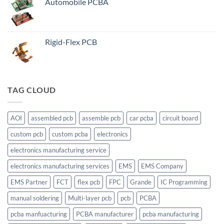
Automobile PCBA
Rigid-Flex PCB
TAG CLOUD
AOI
assembled pcb
assemble pcb
car pcba
circuit board
custom pcb
custom pcba
electronics
electronics manufacturing service
electronics manufacturing services
EMS
EMS Company
EMS Partner
FCT
flex pcb
FPC
Grande
IC Programming
manual soldering
Multi-layer pcb
pcb
PCBA
pcba manfuacturing
PCBA manufacturer
pcba manufacturing