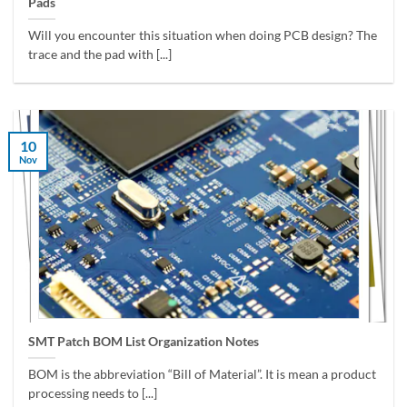
Pads
Will you encounter this situation when doing PCB design? The
trace and the pad with [...]
10
Nov
SMT Patch BOM List Organization Notes
BOM is the abbreviation “Bill of Material”. It is mean a product
processing needs to [...]