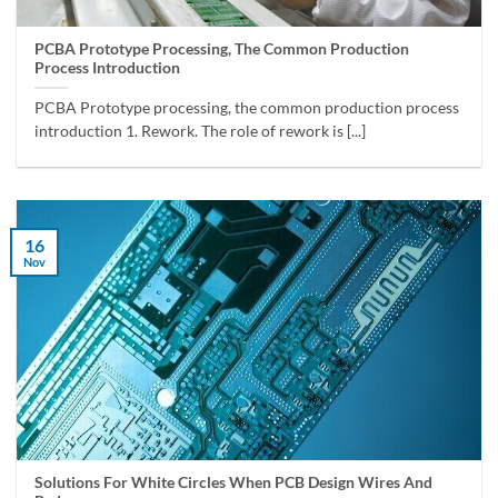
PCBA Prototype Processing, The Common Production
Process Introduction
PCBA Prototype processing, the common production process
introduction 1. Rework. The role of rework is [...]
16
Nov
Solutions For White Circles When PCB Design Wires And