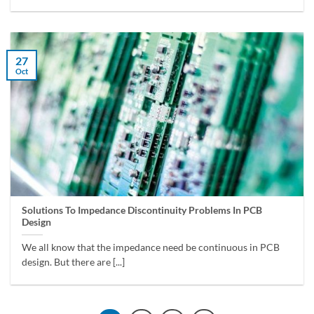
27
Oct
Solutions To Impedance Discontinuity Problems In PCB
Design
We all know that the impedance need be continuous in PCB
design. But there are [...]