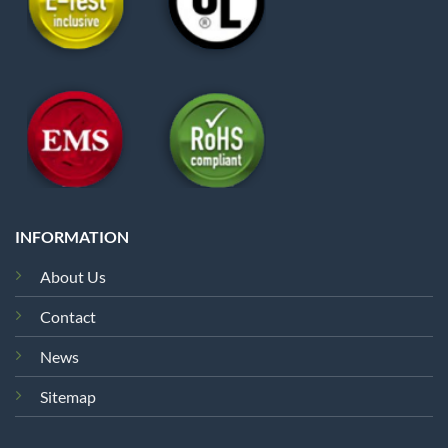
INFORMATION
About Us
Contact
News
Sitemap