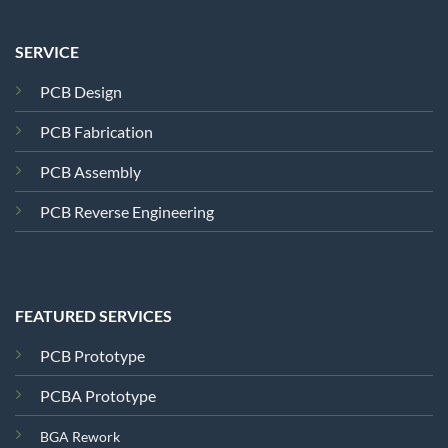
SERVICE
PCB Design
PCB Fabrication
PCB Assembly
PCB Reverse Engineering
FEATURED SERVICES
PCB Prototype
PCBA Prototype
BGA Rework