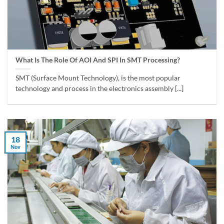
What Is The Role Of AOI And SPI In SMT Processing?
SMT (Surface Mount Technology), is the most popular
technology and process in the electronics assembly [...]
18
Nov