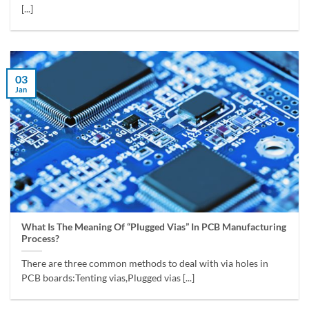
[...]
03
Jan
What Is The Meaning Of “Plugged Vias” In PCB Manufacturing
Process?
There are three common methods to deal with via holes in
PCB boards:Tenting vias,Plugged vias [...]