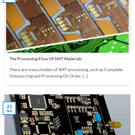
The Processing Flow Of SMT Materials
There are many models of SMT processing, such as Complete
Outsourcing and Processing On Order. [...]
21
Nov