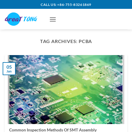
Skip
CALL US: +86-755-83261869
to
content
TAG ARCHIVES:
PCBA
05
Jan
Common Inspection Methods Of SMT Assembly