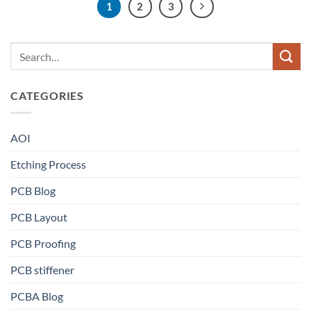
1
2
3
CATEGORIES
AOI
Etching Process
PCB Blog
PCB Layout
PCB Proofing
PCB stiffener
PCBA Blog