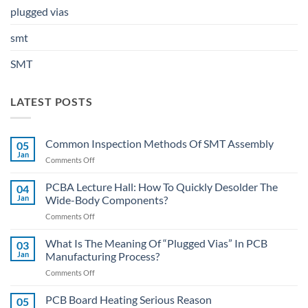
plugged vias
smt
SMT
LATEST POSTS
Common Inspection Methods Of SMT Assembly
05
Jan
on
Comments Off
Common
Inspection
PCBA Lecture Hall: How To Quickly Desolder The
04
Methods
Jan
Wide-Body Components?
Of
on
Comments Off
SMT
PCBA
Assembly
Lecture
What Is The Meaning Of “Plugged Vias” In PCB
03
Hall:
Jan
Manufacturing Process?
How
on
Comments Off
To
What
Quickly
Is
PCB Board Heating Serious Reason
Desolder
05
The