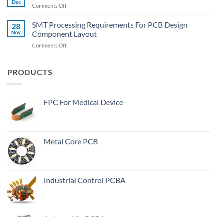
The
Dec
on
Comments Off
Meaning
Wide-
PCB
Of
Body
Board
SMT Processing Requirements For PCB Design
“Plugged
28
Components?
Heating
Nov
Component Layout
Vias”
Serious
In
on
Comments Off
Reason
PCB
SMT
Manufacturing
Processing
Process?
Requirements
PRODUCTS
For
PCB
Design
FPC For Medical Device
Component
Layout
Metal Core PCB
Industrial Control PCBA