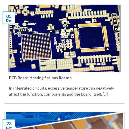
05
Dec
PCB Board Heating Serious Reason
In integrated circuits, excessive temperature can negatively
affect the function, components and the board itself. [...]
23
Nov