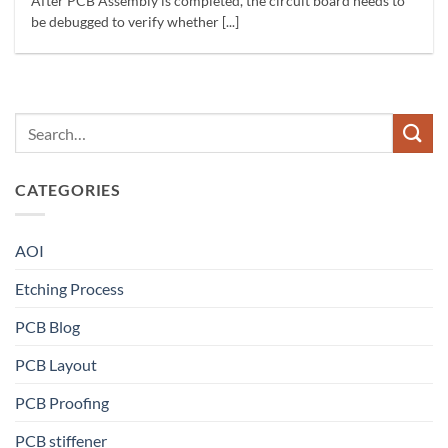
After PCB Assembly is completed, the circuit board needs to
be debugged to verify whether [...]
CATEGORIES
AOI
Etching Process
PCB Blog
PCB Layout
PCB Proofing
PCB stiffener