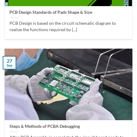
PCB Design Standards of Pads Shape & Size
PCB Design is based on the circuit schematic diagram to
realize the functions required by [...]
27
Sep
Steps & Methods of PCBA Debugging