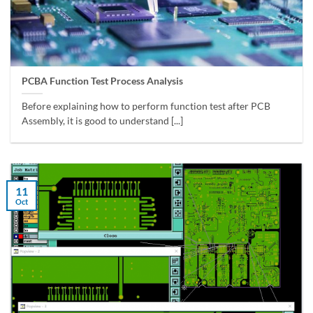
PCBA Function Test Process Analysis
Before explaining how to perform function test after PCB
Assembly, it is good to understand [...]
11
Oct