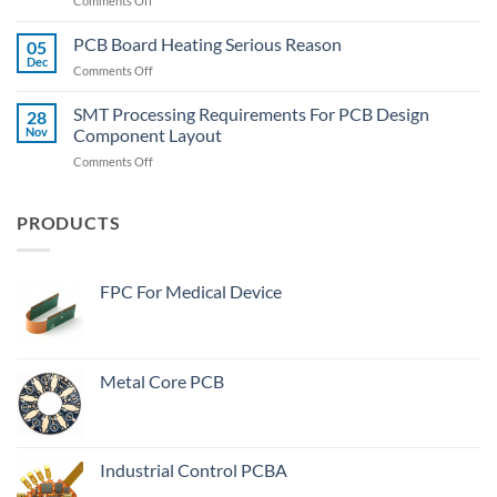
Comments Off
To
What
Quickly
Is
PCB Board Heating Serious Reason
Desolder
05
The
The
Dec
on
Comments Off
Meaning
Wide-
PCB
Of
Body
Board
SMT Processing Requirements For PCB Design
“Plugged
28
Components?
Heating
Nov
Component Layout
Vias”
Serious
In
on
Comments Off
Reason
PCB
SMT
Manufacturing
Processing
Process?
Requirements
PRODUCTS
For
PCB
Design
FPC For Medical Device
Component
Layout
Metal Core PCB
Industrial Control PCBA