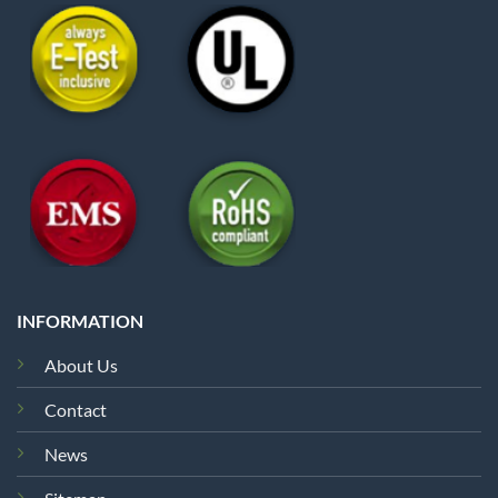
INFORMATION
About Us
Contact
News