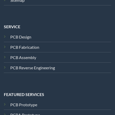
Sitemap
SERVICE
PCB Design
PCB Fabrication
PCB Assembly
PCB Reverse Engineering
FEATURED SERVICES
PCB Prototype
PCBA Prototype