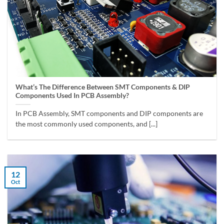
What’s The Difference Between SMT Components & DIP
Components Used In PCB Assembly?
In PCB Assembly, SMT components and DIP components are
the most commonly used components, and [...]
12
Oct