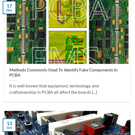
17
Dec
Methods Commonly Used To Identify Fake Components In
PCBA
It is well known that equipment, technology, and
craftsmanship in PCBA all affect the boards [...]
13
Oct