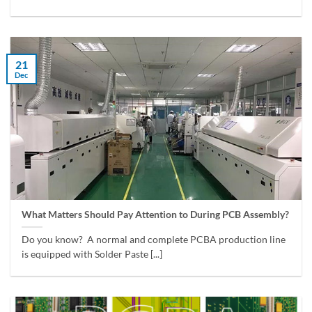
21
Dec
What Matters Should Pay Attention to During PCB Assembly?
Do you know? A normal and complete PCBA production line
is equipped with Solder Paste [...]