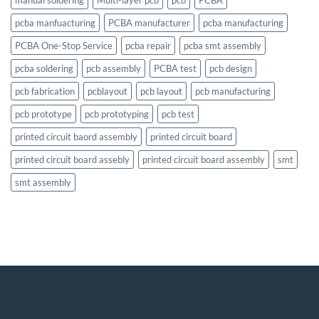
pcba manfuacturing
PCBA manufacturer
pcba manufacturing
PCBA One-Stop Service
pcba repair
pcba smt assembly
pcba soldering
pcb assembly
PCBA test
pcb design
pcb fabrication
pcblayout
pcb layout
pcb manufacturing
pcb prototype
pcb prototyping
pcb test
printed circuit baord assembly
printed circuit board
printed circuit board assebly
printed circuit board assembly
smt
smt assembly