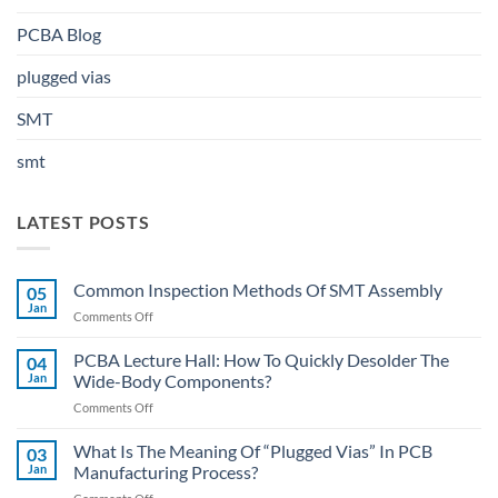
PCBA Blog
plugged vias
SMT
smt
LATEST POSTS
Common Inspection Methods Of SMT Assembly
05
Jan
on
Comments Off
Common
Inspection
PCBA Lecture Hall: How To Quickly Desolder The
04
Methods
Jan
Wide-Body Components?
Of
on
Comments Off
SMT
PCBA
Assembly
Lecture
What Is The Meaning Of “Plugged Vias” In PCB
03
Hall:
Jan
Manufacturing Process?
How
on