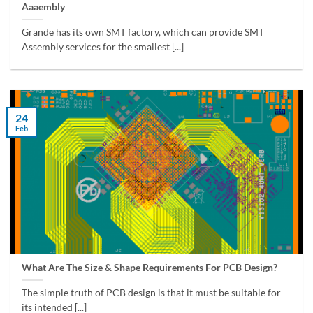
Aaaembly
Grande has its own SMT factory, which can provide SMT
Assembly services for the smallest [...]
24
Feb
What Are The Size & Shape Requirements For PCB Design?
The simple truth of PCB design is that it must be suitable for
its intended [...]