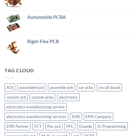
Automobile PCBA
Rigid-Flex PCB
TAG CLOUD
AOI
assembled pcb
assemble pcb
car pcba
circuit board
custom pcb
custom pcba
electronics
electronics manufacturing service
electronics manufacturing services
EMS
EMS Company
EMS Partner
FCT
flex pcb
FPC
Grande
IC Programming
manual soldering
Multi-layer pcb
pcb
PCBA