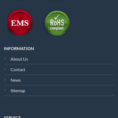
INFORMATION
About Us
Contact
News
Sitemap
SERVICE