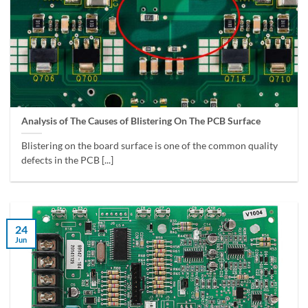
Analysis of The Causes of Blistering On The PCB Surface
Blistering on the board surface is one of the common quality
defects in the PCB [...]
24
Jun