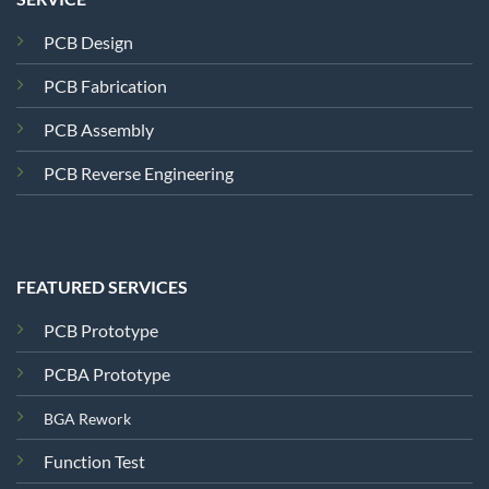
PCB Design
PCB Fabrication
PCB Assembly
PCB Reverse Engineering
FEATURED SERVICES
PCB Prototype
PCBA Prototype
BGA Rework
Function Test