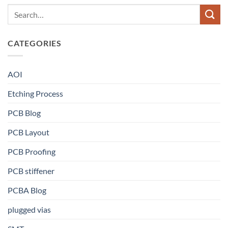
CATEGORIES
AOI
Etching Process
PCB Blog
PCB Layout
PCB Proofing
PCB stiffener
PCBA Blog
plugged vias