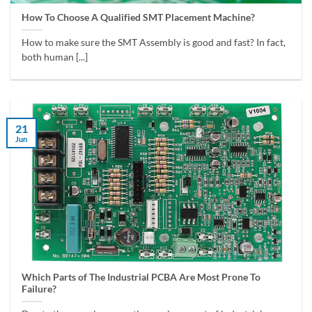
How To Choose A Qualified SMT Placement Machine?
How to make sure the SMT Assembly is good and fast? In fact,
both human [...]
21
Jun
Which Parts of The Industrial PCBA Are Most Prone To
Failure?