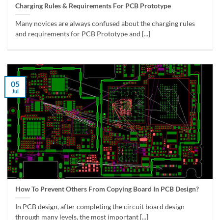
Charging Rules & Requirements For PCB Prototype
Many novices are always confused about the charging rules
and requirements for PCB Prototype and [...]
05
Jul
How To Prevent Others From Copying Board In PCB Design?
In PCB design, after completing the circuit board design
through many levels, the most important [...]