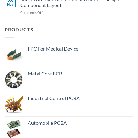
28
Heating
Nov
Component Layout
Vias”
Serious
In
on
Comments Off
Reason
PCB
SMT
Manufacturing
Processing
Process?
Requirements
PRODUCTS
For
PCB
Design
FPC For Medical Device
Component
Layout
Metal Core PCB
Industrial Control PCBA
Automobile PCBA