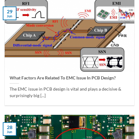
29
Jun
What Factors Are Related To EMC Issue In PCB Design?
The EMC issue in PCB design is vital and plays a decisive &
surprisingly big [...]
28
Jun