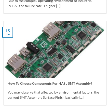
Due to the complex operating environment of industrial
PCBA , the failure rate is higher [...]
15
Jun
How To Choose Components For HASL SMT Assembly?
You may observe that affected by environmental factors, the
current SMT Assembly Surface Finish basically [...]