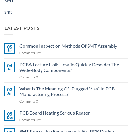
SMT
smt
LATEST POSTS
Common Inspection Methods Of SMT Assembly
05
Jan
on
Comments Off
Common
Inspection
PCBA Lecture Hall: How To Quickly Desolder The
04
Methods
Jan
Wide-Body Components?
Of
on
Comments Off
SMT
PCBA
Assembly
Lecture
What Is The Meaning Of “Plugged Vias” In PCB
03
Hall:
Jan
Manufacturing Process?
How
on
Comments Off
To
What
Quickly
Is
PCB Board Heating Serious Reason
Desolder
05
The
The
Dec
on
Comments Off
Meaning
Wide-
PCB
Of
Body
Board
SMT Processing Requirements For PCB Design
“Plugged
Components?