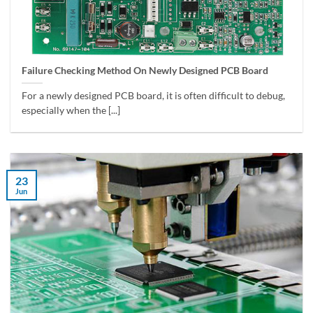
Failure Checking Method On Newly Designed PCB Board
For a newly designed PCB board, it is often difficult to debug,
especially when the [...]
23
Jun