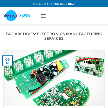
Skip
CALL US: +86-755-83261869
to
content
TAG ARCHIVES:
ELECTRONICS MANUFACTURING
SERVICES
06
Jul