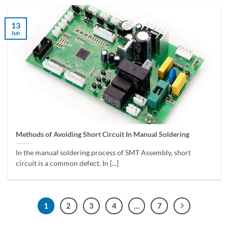
13
Jun
Methods of Avoiding Short Circuit In Manual Soldering
In the manual soldering process of SMT Assembly, short
circuit is a common defect. In [...]
1
2
3
4
…
7