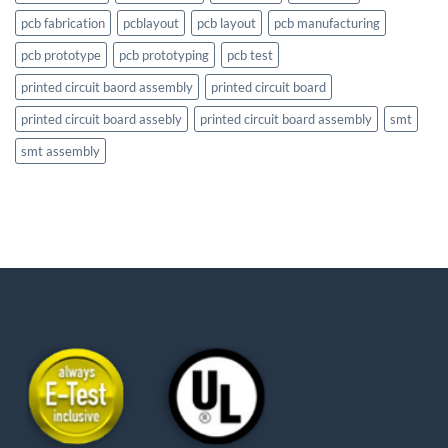
pcb fabrication
pcblayout
pcb layout
pcb manufacturing
pcb prototype
pcb prototyping
pcb test
printed circuit baord assembly
printed circuit board
printed circuit board assebly
printed circuit board assembly
smt
smt assembly