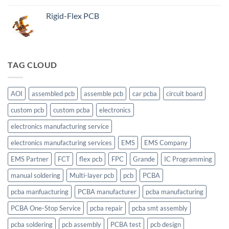
Rigid-Flex PCB
TAG CLOUD
AOI
assembled pcb
assemble pcb
car pcba
circuit board
custom pcb
custom pcba
electronics
electronics manufacturing service
electronics manufacturing services
EMS
EMS Company
EMS Partner
FCT
flex pcb
FPC
Grande
IC Programming
manual soldering
Multi-layer pcb
pcb
PCBA
pcba manfuacturing
PCBA manufacturer
pcba manufacturing
PCBA One-Stop Service
pcba repair
pcba smt assembly
pcba soldering
pcb assembly
PCBA test
pcb design