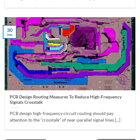
30
Jun
PCB Design Routing Measures To Reduce High-Frequency
Signals Crosstalk
PCB design high-frequency circuit routing should pay
attention to the “crosstalk” of near-parallel signal lines [...]