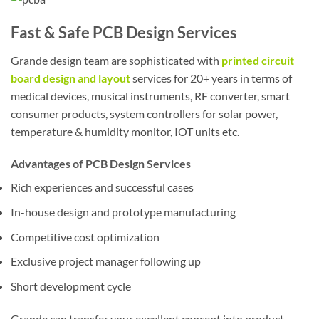
Fast & Safe PCB Design Services
Grande design team are sophisticated with
printed circuit
board design and layout
services for 20+ years in terms of
medical devices, musical instruments, RF converter, smart
consumer products, system controllers for solar power,
temperature & humidity monitor, IOT units etc.
Advantages of PCB Design Services
Rich experiences and successful cases
In-house design and prototype manufacturing
Competitive cost optimization
Exclusive project manager following up
Short development cycle
Grande can transfer your excellent concept into product