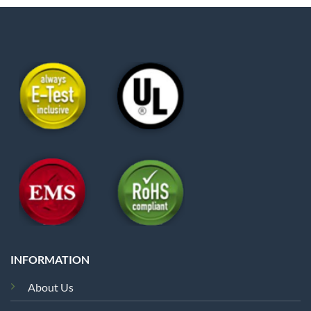
INFORMATION
About Us