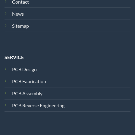
Contact
News
Sitemap
SERVICE
PCB Design
PCB Fabrication
PCB Assembly
PCB Reverse Engineering