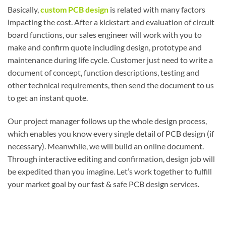
Basically,
custom PCB design
is related with many factors
impacting the cost. After a kickstart and evaluation of circuit
board functions, our sales engineer will work with you to
make and confirm quote including design, prototype and
maintenance during life cycle. Customer just need to write a
document of concept, function descriptions, testing and
other technical requirements, then send the document to us
to get an instant quote.
Our project manager follows up the whole design process,
which enables you know every single detail of PCB design (if
necessary). Meanwhile, we will build an online document.
Through interactive editing and confirmation, design job will
be expedited than you imagine. Let’s work together to fulfill
your market goal by our fast & safe PCB design services.