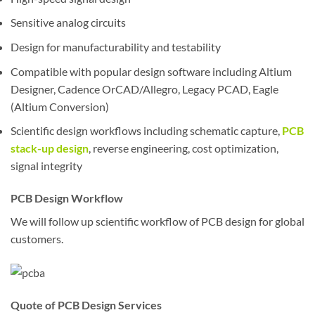
Sensitive analog circuits
Design for manufacturability and testability
Compatible with popular design software including Altium
Designer, Cadence OrCAD/Allegro, Legacy PCAD, Eagle
(Altium Conversion)
Scientific design workflows including schematic capture,
PCB
stack-up design
, reverse engineering, cost optimization,
signal integrity
PCB Design Workflow
We will follow up scientific workflow of PCB design for global
customers.
Quote of PCB Design Services