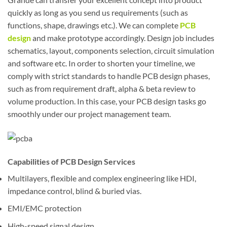
quickly as long as you send us requirements (such as
functions, shape, drawings etc.). We can complete
PCB
design
and make prototype accordingly. Design job includes
schematics, layout, components selection, circuit simulation
and software etc. In order to shorten your timeline, we
comply with strict standards to handle PCB design phases,
such as from requirement draft, alpha & beta review to
volume production. In this case, your PCB design tasks go
smoothly under our project management team.
Capabilities of PCB Design Services
Multilayers, flexible and complex engineering like HDI,
impedance control, blind & buried vias.
EMI/EMC protection
High-speed signal design