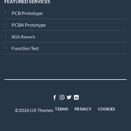
FEATURED SERVICES
PCB Prototype
PCBA Prototype
BGA Rework
Function Test
TERMS
PRIVACY
COOKIES
©2026 UX Themes