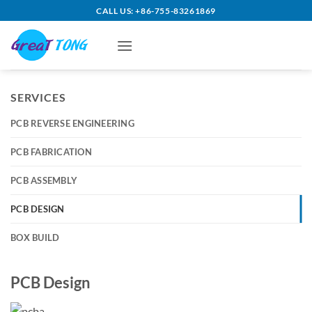
Skip
CALL US: +86-755-83261869
to
content
SERVICES
PCB REVERSE ENGINEERING
PCB FABRICATION
PCB ASSEMBLY
PCB DESIGN
BOX BUILD
PCB Design