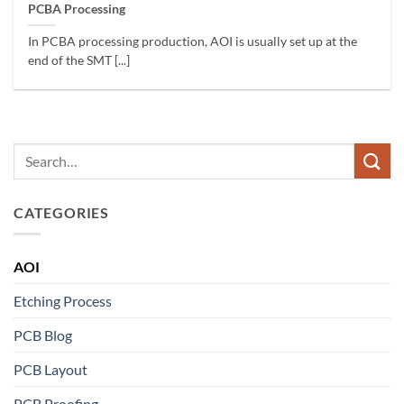
PCBA Processing
In PCBA processing production, AOI is usually set up at the
end of the SMT [...]
CATEGORIES
AOI
Etching Process
PCB Blog
PCB Layout
PCB Proofing