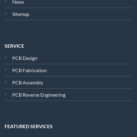
News
Sitemap
SERVICE
PCB Design
PCB Fabrication
PCB Assembly
PCB Reverse Engineering
FEATURED SERVICES