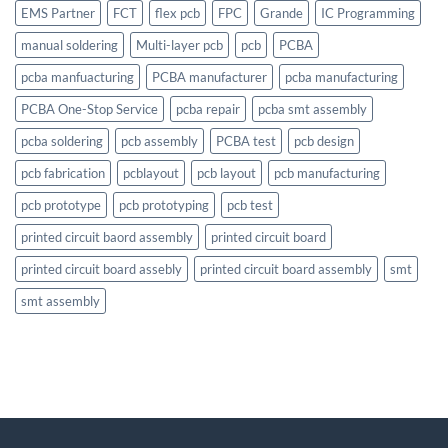
EMS Partner
FCT
flex pcb
FPC
Grande
IC Programming
manual soldering
Multi-layer pcb
pcb
PCBA
pcba manfuacturing
PCBA manufacturer
pcba manufacturing
PCBA One-Stop Service
pcba repair
pcba smt assembly
pcba soldering
pcb assembly
PCBA test
pcb design
pcb fabrication
pcblayout
pcb layout
pcb manufacturing
pcb prototype
pcb prototyping
pcb test
printed circuit baord assembly
printed circuit board
printed circuit board assebly
printed circuit board assembly
smt
smt assembly