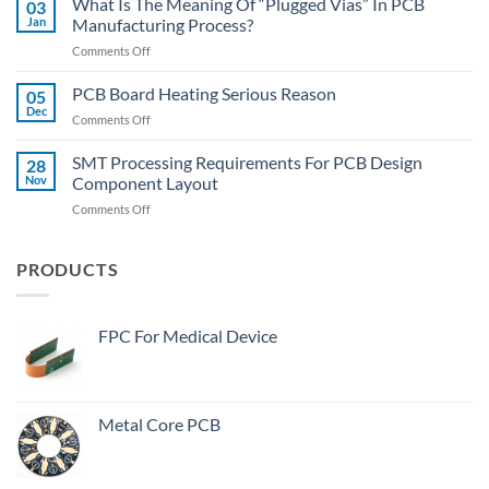
What Is The Meaning Of “Plugged Vias” In PCB
03
Hall:
Jan
Manufacturing Process?
How
on
Comments Off
To
What
Quickly
Is
PCB Board Heating Serious Reason
Desolder
05
The
The
Dec
on
Comments Off
Meaning
Wide-
PCB
Of
Body
Board
SMT Processing Requirements For PCB Design
“Plugged
28
Components?
Heating
Nov
Component Layout
Vias”
Serious
In
on
Comments Off
Reason
PCB
SMT
Manufacturing
Processing
Process?
Requirements
PRODUCTS
For
PCB
Design
FPC For Medical Device
Component
Layout
Metal Core PCB