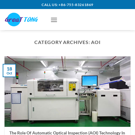
Skip
CALL US: +86-755-83261869
to
content
CATEGORY ARCHIVES:
AOI
18
Oct
The Role Of Automatic Optical Inspection (AOI) Technology In