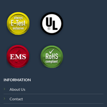
INFORMATION
About Us
Contact