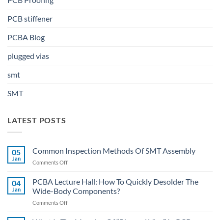
PCB stiffener
PCBA Blog
plugged vias
smt
SMT
LATEST POSTS
Common Inspection Methods Of SMT Assembly
05
Jan
on
Comments Off
Common
Inspection
PCBA Lecture Hall: How To Quickly Desolder The
04
Methods
Jan
Wide-Body Components?
Of
on
Comments Off
SMT
PCBA
Assembly
Lecture