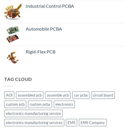
Industrial Control PCBA
Automobile PCBA
Rigid-Flex PCB
TAG CLOUD
AOI
assembled pcb
assemble pcb
car pcba
circuit board
custom pcb
custom pcba
electronics
electronics manufacturing service
electronics manufacturing services
EMS
EMS Company