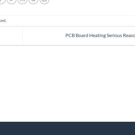
smt
.
PCB Board Heating Serious Reas