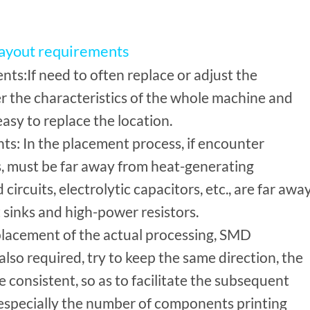
layout requirements
ts:If need to often replace or adjust the
r the characteristics of the whole machine and
easy to replace the location.
s: In the placement process, if encounter
 must be far away from heat-generating
circuits, electrolytic capacitors, etc., are far awa
sinks and high-power resistors.
 placement of the actual processing, SMD
lso required, try to keep the same direction, the
be consistent, so as to facilitate the subsequent
especially the number of components printing