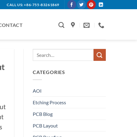
CALL US: +86-755-83261869
CONTACT
ut
CATEGORIES
AOI
Etching Process
ut
PCB Blog
ut
PCB Layout
s