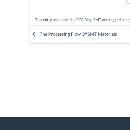
This entry was posted in
PCB Blog
,
SMT
and tagged
pcb
,
The Processing Flow Of SMT Materials