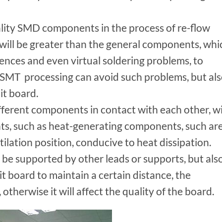
uality SMD components in the process of re-flow
 will be greater than the general components, whi
rences and even virtual soldering problems, to
n SMT processing can avoid such problems, but al
it board.
ferent components in contact with each other, wi
s, such as heat-generating components, such ar
tilation position, conducive to heat dissipation.
e supported by other leads or supports, but als
it board to maintain a certain distance, the
therwise it will affect the quality of the board.