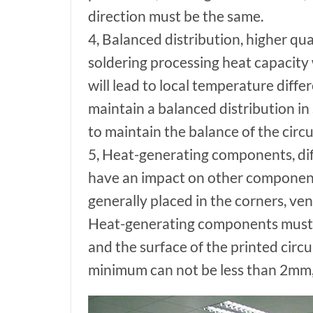
direction must be the same.
4, Balanced distribution, higher q
soldering processing heat capacity
will lead to local temperature diffe
maintain a balanced distribution i
to maintain the balance of the circu
5, Heat-generating components, dif
have an impact on other component
generally placed in the corners, ven
Heat-generating components must b
and the surface of the printed circu
minimum can not be less than 2mm, o