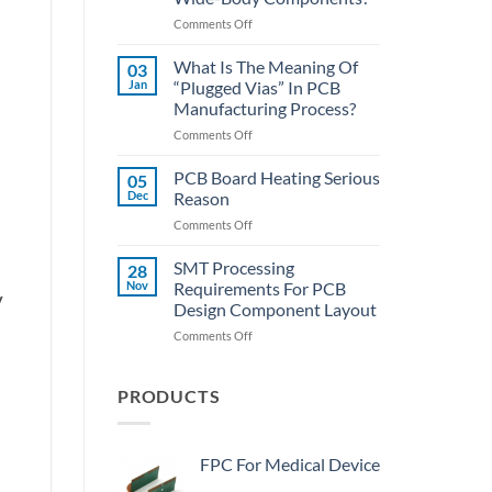
SMT
on
Comments Off
Assembly
PCBA
Lecture
What Is The Meaning Of
03
Hall:
Jan
“Plugged Vias” In PCB
How
Manufacturing Process?
To
on
Comments Off
Quickly
What
Desolder
Is
The
PCB Board Heating Serious
05
The
Wide-
Dec
Reason
Meaning
Body
on
Comments Off
Of
Components?
PCB
“Plugged
Board
SMT Processing
Vias”
28
Heating
In
Nov
Requirements For PCB
y
Serious
PCB
Design Component Layout
Reason
Manufacturing
on
Comments Off
Process?
SMT
Processing
Requirements
PRODUCTS
For
PCB
Design
FPC For Medical Device
Component
Layout