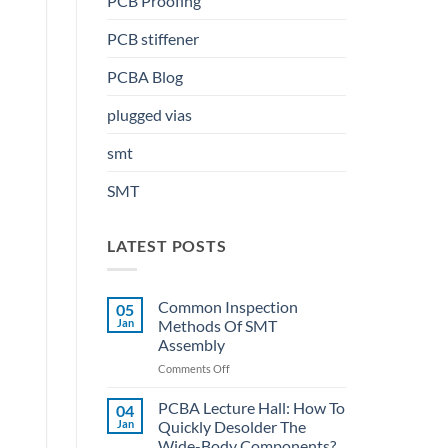
PCB Proofing
PCB stiffener
PCBA Blog
plugged vias
smt
SMT
LATEST POSTS
Common Inspection
05
Jan
Methods Of SMT
Assembly
on
Comments Off
Common
Inspection
PCBA Lecture Hall: How To
04
Methods
Jan
Quickly Desolder The
Of
Wide-Body Components?