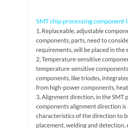
SMT chip processing component 
1, Replaceable, adjustable componen
components, parts, need to conside
requirements, will be placed in the 
2, Temperature-sensitive component
temperature-sensitive components,
components, like triodes, integrated 
from high-power components, heat 
3, Alignment direction, in the SMT
components alignment direction is a
characteristics of the direction to 
placement, welding and detection, 