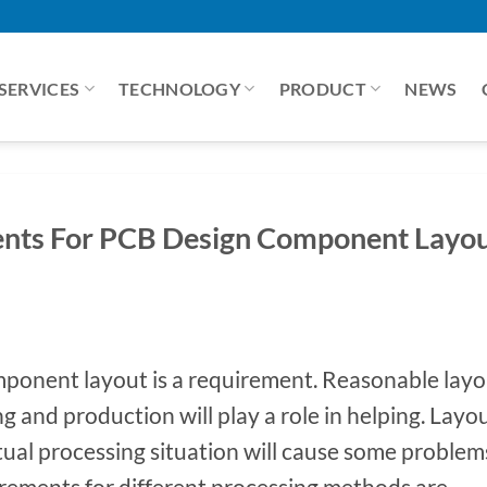
SERVICES
TECHNOLOGY
PRODUCT
NEWS
nts For PCB Design Component Layo
ponent layout is a requirement. Reasonable layo
g and production will play a role in helping. Layo
ctual processing situation will cause some problem
irements for different processing methods are