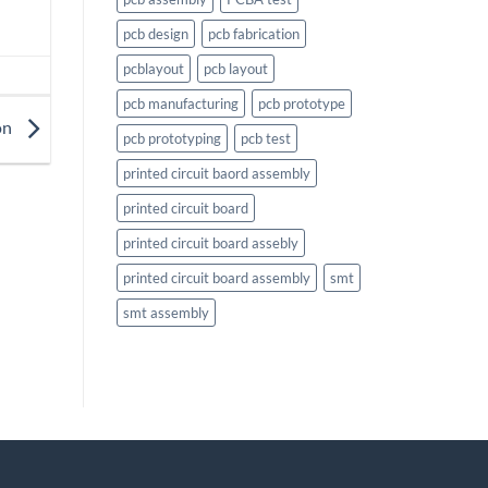
pcb design
pcb fabrication
pcblayout
pcb layout
pcb manufacturing
pcb prototype
on
pcb prototyping
pcb test
printed circuit baord assembly
printed circuit board
printed circuit board assebly
printed circuit board assembly
smt
smt assembly