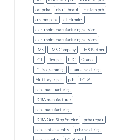
car pcba
circuit board
custom pcb
custom pcba
electronics
electronics manufacturing service
electronics manufacturing services
EMS
EMS Company
EMS Partner
FCT
flex pcb
FPC
Grande
IC Programming
manual soldering
Multi-layer pcb
pcb
PCBA
pcba manfuacturing
PCBA manufacturer
pcba manufacturing
PCBA One-Stop Service
pcba repair
pcba smt assembly
pcba soldering
pcb assembly
PCBA test