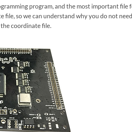
rogramming program, and the most important file f
e file, so we can understand why you do not nee
he coordinate file.