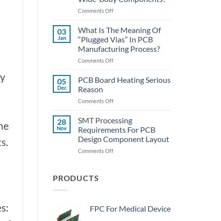
SMT
on
Comments Off
Assembly
PCBA
Lecture
What Is The Meaning Of
03
Hall:
Jan
“Plugged Vias” In PCB
How
Manufacturing Process?
To
on
Comments Off
Quickly
What
Desolder
ny
Is
The
PCB Board Heating Serious
05
The
Wide-
Dec
Reason
Meaning
Body
on
Comments Off
Of
Components?
PCB
“Plugged
Board
SMT Processing
Vias”
28
the
Heating
In
Nov
Requirements For PCB
Serious
PCB
Design Component Layout
s.
Reason
Manufacturing
on
Comments Off
Process?
SMT
Processing
Requirements
PRODUCTS
For
PCB
Design
s:
FPC For Medical Device
Component
Layout