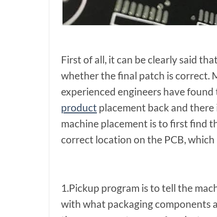
First of all, it can be clearly said 
whether the final patch is correct
experienced engineers have found 
product
placement back and there i
machine placement is to first find t
correct location on the PCB, which
1.Pickup program is to tell the ma
with what packaging components an