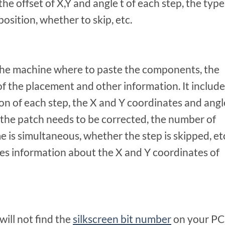
e offset of X,Y and angle t of each step, the type
position, whether to skip, etc.
 the machine where to paste the components, the
of the placement and other information. It include
 of each step, the X and Y coordinates and angl
 the patch needs to be corrected, the number of
 is simultaneous, whether the step is skipped, et
es information about the X and Y coordinates of
ill not find the
silkscreen bit number
on your P