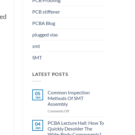
PCB Proofing
PCB stiffener
sed
PCBA Blog
plugged vias
smt
SMT
LATEST POSTS
Common Inspection
05
Jan
Methods Of SMT
Assembly
on
Comments Off
Common
Inspection
PCBA Lecture Hall: How To
04
Methods
Jan
Quickly Desolder The
Of
Wide-Body Components?