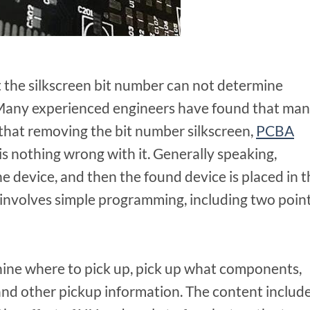
that the silkscreen bit number can not determine
. Many experienced engineers have found that ma
that removing the bit number silkscreen,
PCBA
s nothing wrong with it. Generally speaking,
he device, and then the found device is placed in 
 involves simple programming, including two point
chine where to pick up, pick up what components,
d other pickup information. The content include