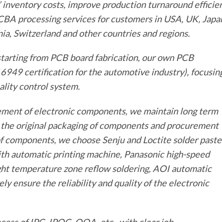
inventory costs, improve production turnaround efficie
CBA processing services for customers in USA, UK, Japa
ia, Switzerland and other countries and regions.
tarting from PCB board fabrication, our own PCB
6949 certification for the automotive industry), focusin
lity control system.
ement of electronic components, we maintain long term
e the original packaging of components and procurement
of components, we choose Senju and Loctite solder paste
 with automatic printing machine, Panasonic high-speed
ht temperature zone reflow soldering, AOI automatic
ely ensure the reliability and quality of the electronic
cess of IPC, IPQC, OQA, etc., with clear job