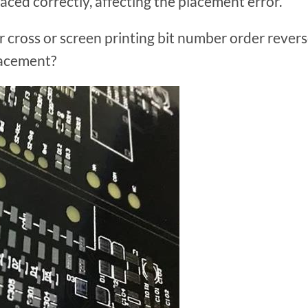
laced correctly, affecting the placement error.
r cross or screen printing bit number order rever
lacement?