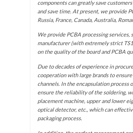
components can greatly save customers’ 
and save time. At present, we provide P
Russia, France, Canada, Australia, Roman
We provide PCBA processing services, s
manufacturer (with extremely strict TS1
on the quality of the board and PCBA qua
Due to decades of experience in procur
cooperation with large brands to ensur
channels. In the encapsulation process 
ensure the reliability of the soldering,
placement machine, upper and lower eig
optical detector, etc., which can effectiv
packaging process.
In addition, the perfect management pro