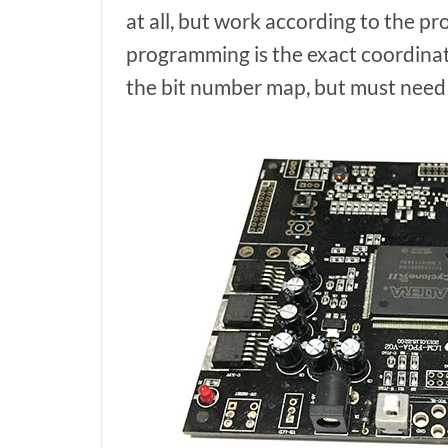
at all, but work according to the p
programming is the exact coordinat
the bit number map, but must need t