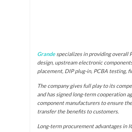
Grande
specializes in providing overal
design, upstream electronic component
placement, DIP plug-in, PCBA testing, f
The company gives full play to its compe
and has signed long-term cooperation a
component manufacturers to ensure the q
transfer the benefits to customers.
Long-term procurement advantages in IC, 