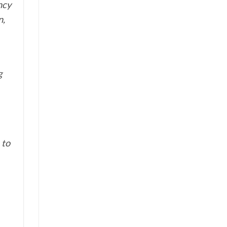
ncy
n,
g
 to