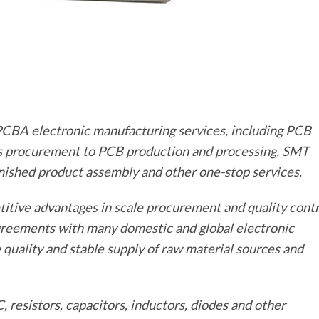
l PCBA electronic manufacturing services, including PCB
s procurement to PCB production and processing, SMT
inished product assembly and other one-stop services.
titive advantages in scale procurement and quality contr
greements with many domestic and global electronic
uality and stable supply of raw material sources and
resistors, capacitors, inductors, diodes and other