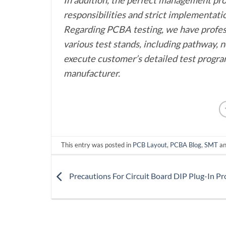
responsibilities and strict implementat
Regarding PCBA testing, we have profes
various test stands, including pathway, n
execute customer’s detailed test program
manufacturer.
This entry was posted in
PCB Layout
,
PCBA Blog
,
SMT
an
Precautions For Circuit Board DIP Plug-In Pr