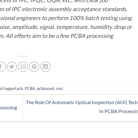
ion of IPC electronic assembly acceptance standards.
sional engineers to perform 100% batch testing using
oise, amplitude, signal, temperature, humidity, drop or
. All efforts aim to be a fine PCBA processing
d tagged
pcb
,
PCBA
,
pcblayout
,
smt
.
The Role Of Automatic Optical Inspection (AOI) Tec
ocessing
In PCBA Processi