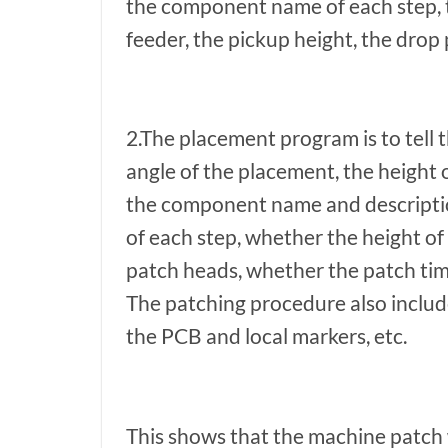
the component name of each step, th
feeder, the pickup height, the drop 
2.The placement program is to tell
angle of the placement, the height 
the component name and description
of each step, whether the height of
patch heads, whether the patch time
The patching procedure also includ
the PCB and local markers, etc.
This shows that the machine patch w