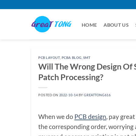
Skip
to
content
HOME
ABOUT US
PCB LAYOUT
,
PCBA BLOG
,
SMT
Will The Wrong Design Of 
Patch Processing?
POSTED ON
2022-10-14
BY
GREATTONG616
When we do
PCB design
, pay great
the corresponding order, worrying 