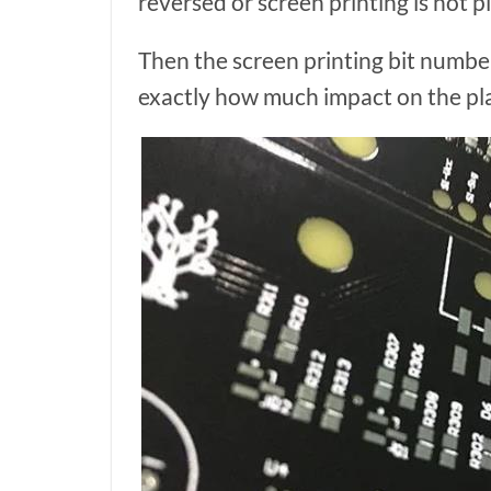
reversed or screen printing is not p
Then the screen printing bit numbe
exactly how much impact on the p