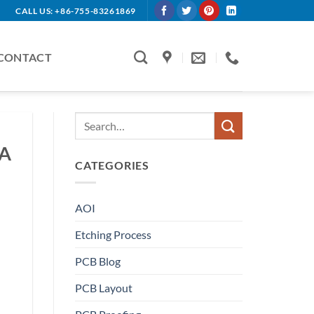
CALL US: +86-755-83261869
CONTACT
BA
CATEGORIES
AOI
Etching Process
PCB Blog
PCB Layout