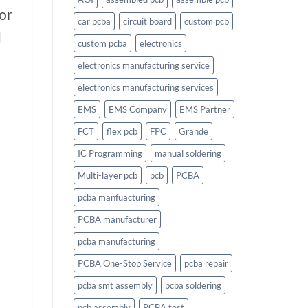
or
car pcba
circuit board
custom pcb
d
custom pcba
electronics
electronics manufacturing service
electronics manufacturing services
EMS
EMS Company
EMS Partner
FCT
flex pcb
FPC
Grande
IC Programming
manual soldering
Multi-layer pcb
pcb
PCBA
pcba manfuacturing
PCBA manufacturer
pcba manufacturing
PCBA One-Stop Service
pcba repair
pcba smt assembly
pcba soldering
pcb assembly
PCBA test