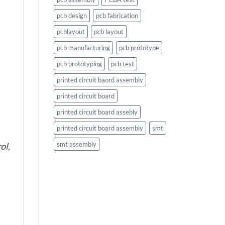
pcb design
pcb fabrication
pcblayout
pcb layout
pcb manufacturing
pcb prototype
pcb prototyping
pcb test
printed circuit baord assembly
printed circuit board
printed circuit board assebly
printed circuit board assembly
smt
smt assembly
ol,