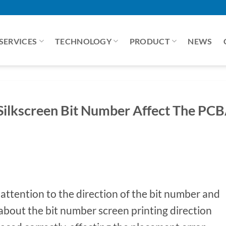
SERVICES
TECHNOLOGY
PRODUCT
NEWS
Silkscreen Bit Number Affect The PC
 attention to the direction of the bit number and
about the bit number screen printing direction