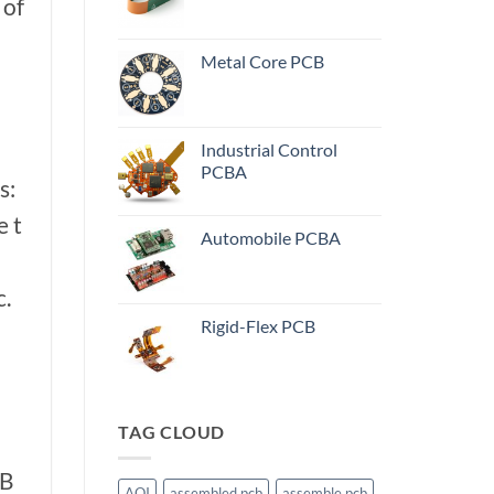
 of
Metal Core PCB
Industrial Control
PCBA
s:
e t
Automobile PCBA
c.
Rigid-Flex PCB
TAG CLOUD
CB
AOI
assembled pcb
assemble pcb