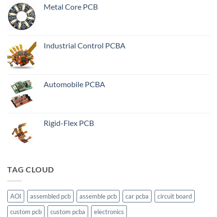
Metal Core PCB
Industrial Control PCBA
Automobile PCBA
Rigid-Flex PCB
TAG CLOUD
AOI
assembled pcb
assemble pcb
car pcba
circuit board
custom pcb
custom pcba
electronics