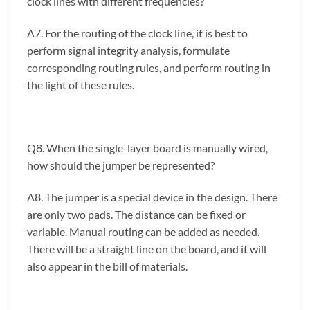
clock lines with different frequencies?
A7. For the routing of the clock line, it is best to
perform signal integrity analysis, formulate
corresponding routing rules, and perform routing in
the light of these rules.
Q8. When the single-layer board is manually wired,
how should the jumper be represented?
A8. The jumper is a special device in the design. There
are only two pads. The distance can be fixed or
variable. Manual routing can be added as needed.
There will be a straight line on the board, and it will
also appear in the bill of materials.