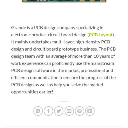
Grande is a PCB design company specializing in
electronic product circuit board design (
PCB Layout
).
It mainly undertakes multi-layer, high-density PCB
design and circuit board prototype business. The PCB
design team with an average of more than 10 years of
work experience can proficiently use the mainstream
PCB design software in the market, professional and
efficient communication to ensure the progress of the
PCB design as well as help you seize the market
opportunities earlier!