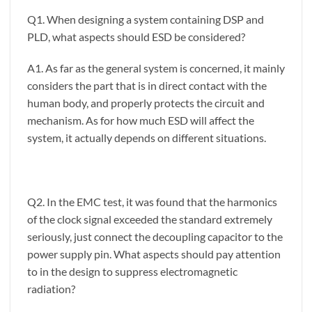
Q1. When designing a system containing DSP and
PLD, what aspects should ESD be considered?
A1. As far as the general system is concerned, it mainly
considers the part that is in direct contact with the
human body, and properly protects the circuit and
mechanism. As for how much ESD will affect the
system, it actually depends on different situations.
Q2. In the EMC test, it was found that the harmonics
of the clock signal exceeded the standard extremely
seriously, just connect the decoupling capacitor to the
power supply pin. What aspects should pay attention
to in the design to suppress electromagnetic
radiation?