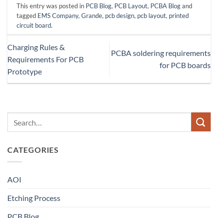
This entry was posted in
PCB Blog
,
PCB Layout
,
PCBA Blog
and
tagged
EMS Company
,
Grande
,
pcb design
,
pcb layout
,
printed
circuit board
.
Charging Rules &
PCBA soldering requirements
Requirements For PCB
for PCB boards
Prototype
CATEGORIES
AOI
Etching Process
PCB Blog