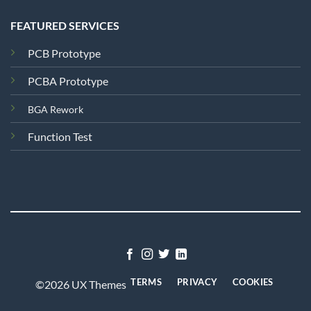
FEATURED SERVICES
PCB Prototype
PCBA Prototype
BGA Rework
Function Test
TERMS
PRIVACY
COOKIES
©2026 UX Themes