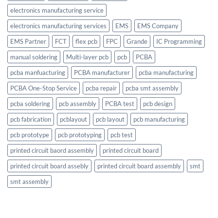
electronics manufacturing service
electronics manufacturing services
EMS
EMS Company
EMS Partner
FCT
flex pcb
FPC
Grande
IC Programming
manual soldering
Multi-layer pcb
pcb
PCBA
pcba manfuacturing
PCBA manufacturer
pcba manufacturing
PCBA One-Stop Service
pcba repair
pcba smt assembly
pcba soldering
pcb assembly
PCBA test
pcb design
pcb fabrication
pcblayout
pcb layout
pcb manufacturing
pcb prototype
pcb prototyping
pcb test
printed circuit baord assembly
printed circuit board
printed circuit board assebly
printed circuit board assembly
smt
smt assembly