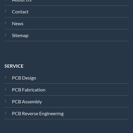
Contact
News
Sitemap
SERVICE
PCB Design
PCB Fabrication
PCB Assembly
PCB Reverse Engineering