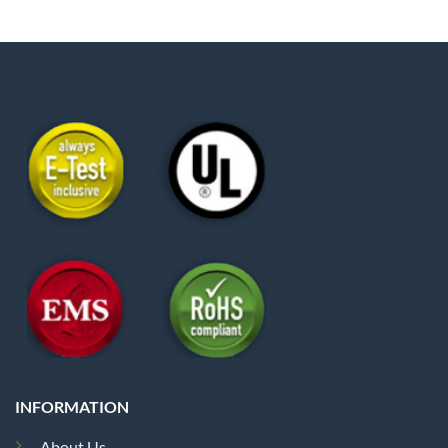
INFORMATION
About Us