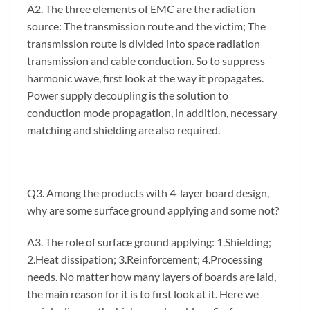
A2. The three elements of EMC are the radiation
source: The transmission route and the victim; The
transmission route is divided into space radiation
transmission and cable conduction. So to suppress
harmonic wave, first look at the way it propagates.
Power supply decoupling is the solution to
conduction mode propagation, in addition, necessary
matching and shielding are also required.
Q3. Among the products with 4-layer board design,
why are some surface ground applying and some not?
A3. The role of surface ground applying: 1.Shielding;
2.Heat dissipation; 3.Reinforcement; 4.Processing
needs. No matter how many layers of boards are laid,
the main reason for it is to first look at it. Here we