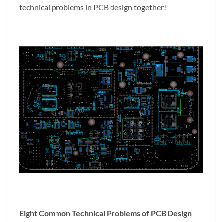
technical problems in PCB design together!
Eight Common Technical Problems of PCB Design