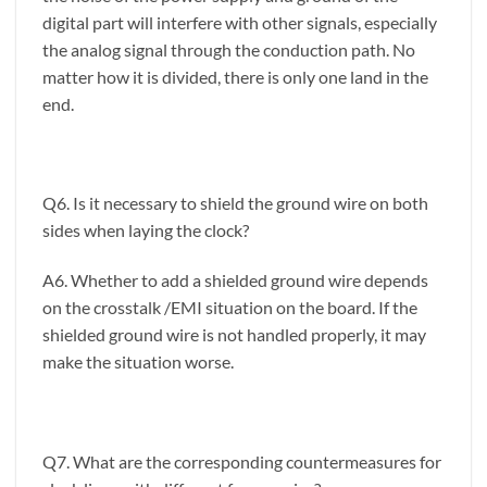
digital part will interfere with other signals, especially
the analog signal through the conduction path. No
matter how it is divided, there is only one land in the
end.
Q6. Is it necessary to shield the ground wire on both
sides when laying the clock?
A6. Whether to add a shielded ground wire depends
on the crosstalk /EMI situation on the board. If the
shielded ground wire is not handled properly, it may
make the situation worse.
Q7. What are the corresponding countermeasures for