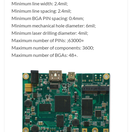
Minimum line width: 2.4mil;
Minimum line spacing: 2.4mil;
Minimum BGA PIN spacing: 0.4mm;
Minimum mechanical hole diameter: 6mil;
Minimum laser drilling diameter: 4mil;
Maximum number of PINs: ;63000+
Maximum number of components: 3600;
Maximum number of BGAs: 48+.