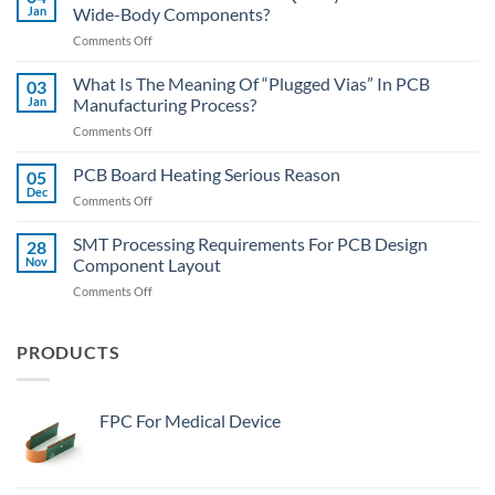
Methods
Jan
Wide-Body Components?
Of
on
Comments Off
SMT
PCBA
Assembly
Lecture
What Is The Meaning Of “Plugged Vias” In PCB
03
Hall:
Jan
Manufacturing Process?
How
on
Comments Off
To
What
Quickly
Is
PCB Board Heating Serious Reason
Desolder
05
The
The
Dec
on
Comments Off
Meaning
Wide-
PCB
Of
Body
Board
SMT Processing Requirements For PCB Design
“Plugged
28
Components?
Heating
Nov
Component Layout
Vias”
Serious
In
on
Comments Off
Reason
PCB
SMT
Manufacturing
Processing
Process?
Requirements
PRODUCTS
For
PCB
Design
FPC For Medical Device
Component
Layout