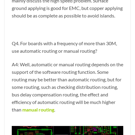
mainly discuss the high speed problem. Surface
ground applying is good for EMC, but copper applying
should be as complete as possible to avoid islands.
Q4. For boards with a frequency of more than 30M,
use automatic routing or manual routing?
A4: Well, automatic or manual routing depends on the
support of the software routing function. Some
routing may be better than automatic routing, but for
some routing, such as checking distribution routing,
bus delay compensation routing, the effect and
efficiency of automatic routing will be much higher
than
manual routing
.