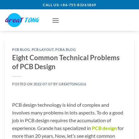
Skip
CALL US: +86-755-83261869
to
content
PCB BLOG
,
PCB LAYOUT
,
PCBA BLOG
Eight Common Technical Problems
of PCB Design
POSTED ON
2022-07-07
BY
GREATTONG616
PCB design technology is kind of complex and
involves many problems in lots aspects. To do a good
job in PCB design requires the accumulation of
experience. Grande has specialized in
PCB design
for
more than 20 years. Now, let’s see eight common