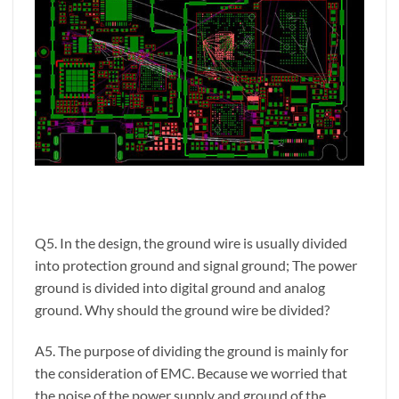
Q5. In the design, the ground wire is usually divided
into protection ground and signal ground; The power
ground is divided into digital ground and analog
ground. Why should the ground wire be divided?
A5. The purpose of dividing the ground is mainly for
the consideration of EMC. Because we worried that
the noise of the power supply and ground of the