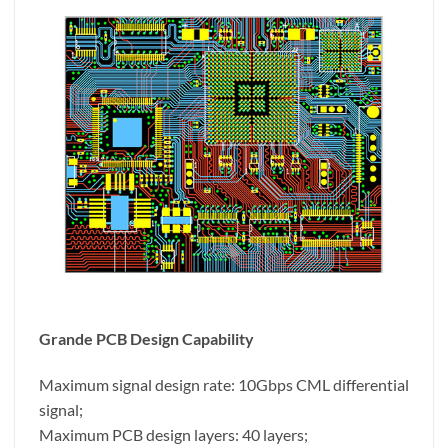
Grande PCB Design Capability
Maximum signal design rate: 10Gbps CML differential
signal;
Maximum PCB design layers: 40 layers;