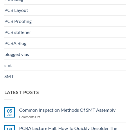
PCB Layout
PCB Proofing
PCB stiffener
PCBA Blog
plugged vias
smt
SMT
LATEST POSTS
Common Inspection Methods Of SMT Assembly
05
Jan
on
Comments Off
Common
Inspection
PCBA Lecture Hall: How To Quickly Desolder The
04